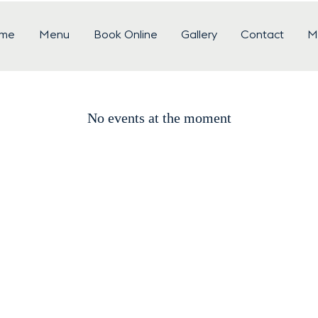
me
Menu
Book Online
Gallery
Contact
M
No events at the moment