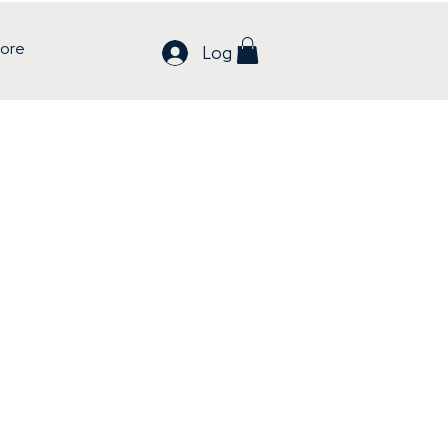
ore
Log In