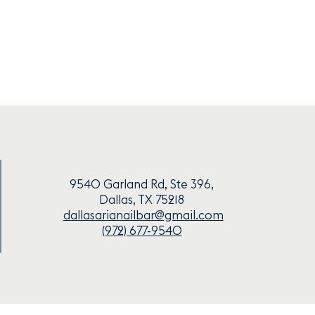
9540 Garland Rd, Ste 396,
Dallas, TX 75218
dallasarianailbar@gmail.com
(972) 677-9540