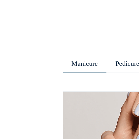
Manicure
Pedicur