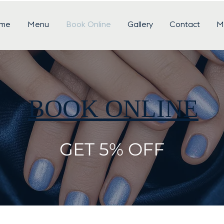
me
Menu
Book Online
Gallery
Contact
M
BOOK ONLINE
GET 5% OFF