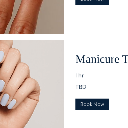
Manicure 
1 hr
TBD
TBD
Book Now