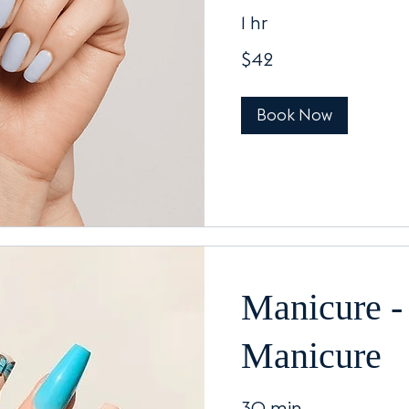
1 hr
42
$42
US
dollars
Book Now
Manicure -
Manicure