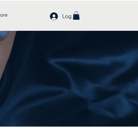
ore
Log In