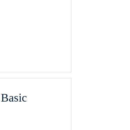
 Basic