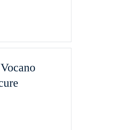
 Vocano
cure