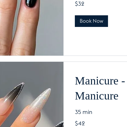
$32
US
dollars
Book Now
Manicure -
Manicure
35 min
42
$42
US
dollars