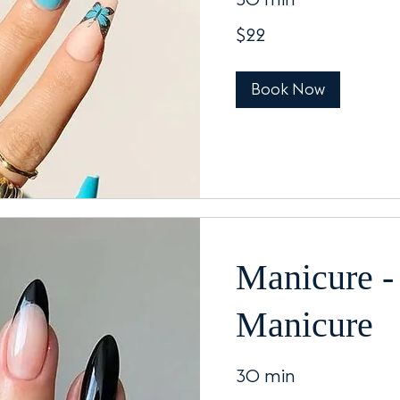
30 min
22
$22
US
dollars
Book Now
Manicure - 
Manicure
30 min
32