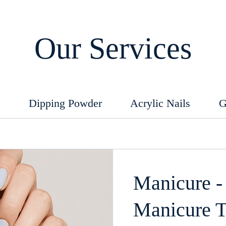
Our Services
e
Dipping Powder
Acrylic Nails
G
Manicure -
Manicure 