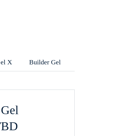
el X
Builder Gel
Kid's Menu
Wa
 Gel
TBD