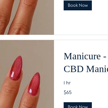
Book Now
Manicure -
CBD Mani
1 hr
65
$65
US
dollars
Book Now