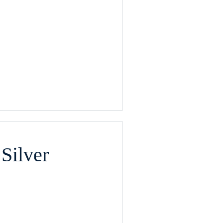
Silver