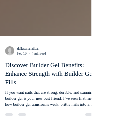
dallasarianailbar
Feb 10
4 min read
Discover Builder Gel Benefits:
Enhance Strength with Builder Gel
Fills
If you want nails that are strong, durable, and stunning,
builder gel is your new best friend. I’ve seen firsthand
how builder gel transforms weak, brittle nails into a
flawless, long-lasting canvas. It’s a game-changer for
anyone who loves beautiful nails but struggles with