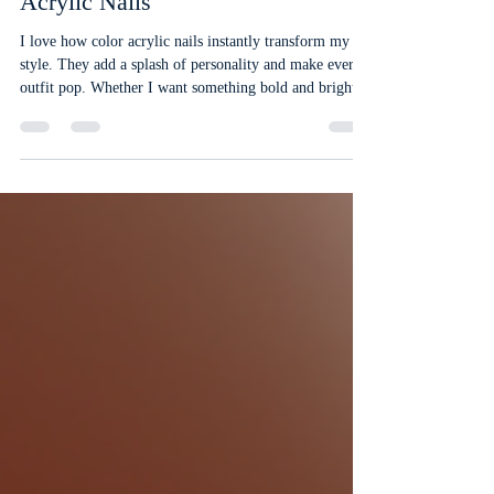
Feb 10
4 min read
Customize Your Look with Color
Acrylic Nails
I love how color acrylic nails instantly transform my
style. They add a splash of personality and make every
outfit pop. Whether I want something bold and bright
or soft and subtle, acrylic nails give me endless options
to customize my look. If you’re ready to upgrade your
nails, let me share why color acrylic nails are a game-
changer. Why Choose Color Acrylic Nails? Color
acrylic nails are perfect for anyone who wants long-
lasting, vibrant nails. Unlike regular polish, acryl