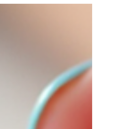
breakage or thin nails. Today, I’m excited to share
everything you need to know about builder gel benefits
and why a builder gel fill is the perfect way to keep
your nails looking fresh and strong. Why B