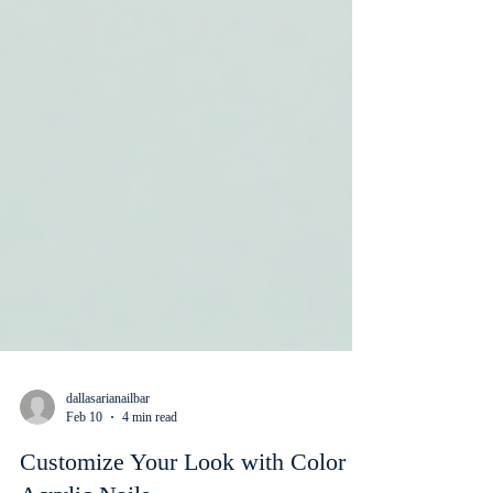
dallasarianailbar